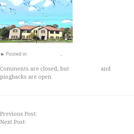
Posted in
Uncategorized
,
Us
Comments are closed, but
trackbacks
and
pingbacks are open.
Previous Post:
Milwaukee Theosophy Meetup
Next Post:
Join Us