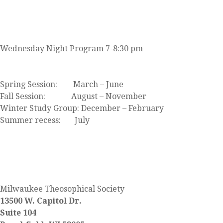
JOIN US
Wednesday Night Program 7-8:30 pm
Click here to view our event calendar
Spring Session: March – June
Fall Session: August – November
Winter Study Group: December – February
Summer recess: July
FIND US
Milwaukee Theosophical Society
13500 W. Capitol Dr.
Suite 104