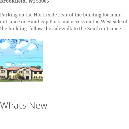
Brookfield, WI 53005
Parking on the North side rear of the building for main
entrance or Handicap Park and access on the West side of
the building: follow the sidewalk to the South entrance.
Whats New