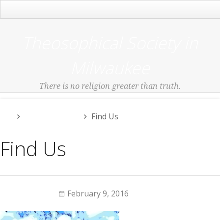
Main Menu
Theosophical Society in
Milwaukee
There is no religion greater than truth.
Uncategorized
Find Us
Find Us
Jeanie Dean
February 9, 2016
0