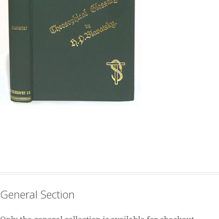
General Section