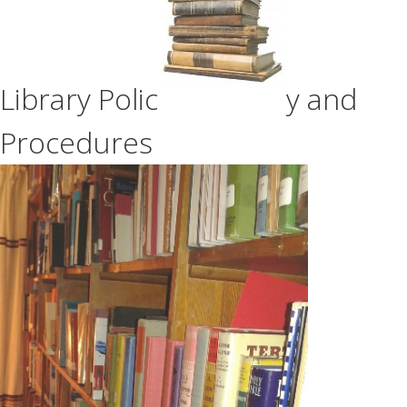
Library Polic
y and
Procedures