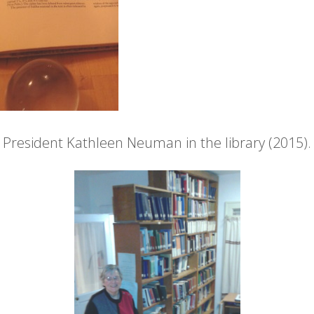
President Kathleen Neuman in the library (2015).