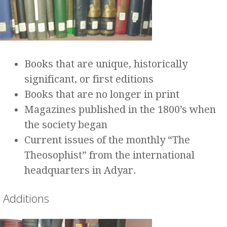
Books that are unique, historically
significant, or first editions
Books that are no longer in print
Magazines published in the 1800’s when
the society began
Current issues of the monthly “The
Theosophist” from the international
headquarters in Adyar.
Additions