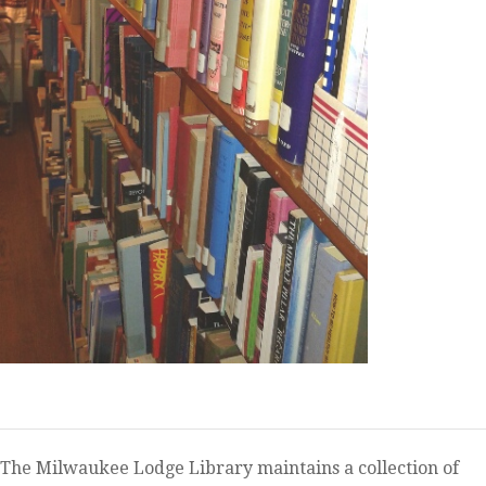
The Milwaukee Lodge Library maintains a collection of