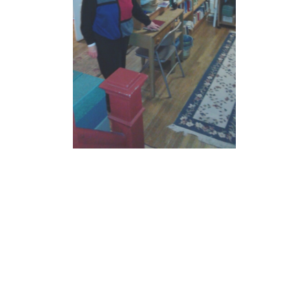
JOIN US