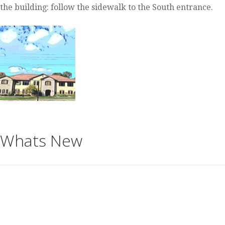
the building: follow the sidewalk to the South entrance.
Whats New
https://www.meetup.com/Theosophical-Society-in-
Milwaukee/