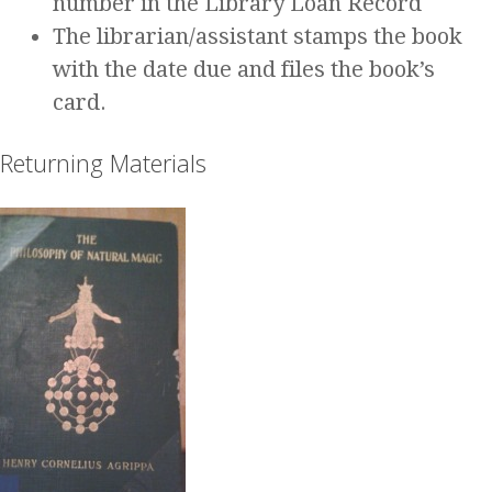
number in the Library Loan Record
The librarian/assistant stamps the book
with the date due and files the book’s
card.
Returning Materials