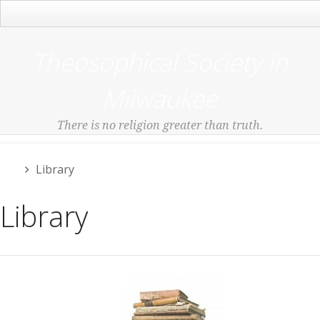
Main Menu
Theosophical Society in
Milwaukee
There is no religion greater than truth.
Library
Library