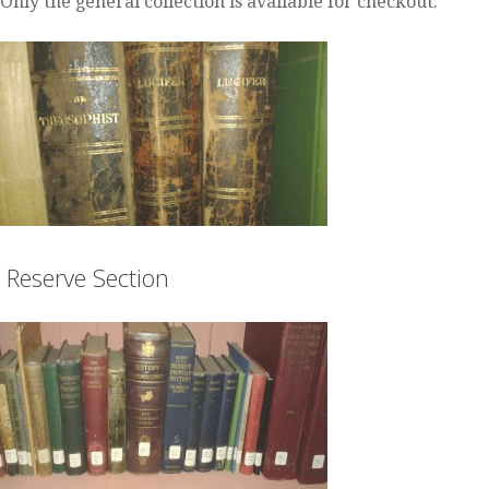
Only the general collection is available for checkout.
Reserve Section