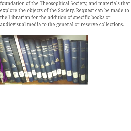
foundation of the Theosophical Society, and materials that
explore the objects of the Society. Request can be made to
the Librarian for the addition of specific books or
audiovisual media to the general or reserve collections.