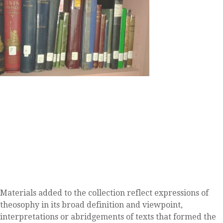
Materials added to the collection reflect expressions of
theosophy in its broad definition and viewpoint,
interpretations or abridgements of texts that formed the