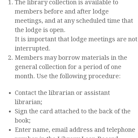
The library collection is available to
members before and after lodge
meetings, and at any scheduled time that
the lodge is open.
It is important that lodge meetings are not
interrupted.
Members may borrow materials in the
general collection for a period of one
month. Use the following procedure:
Contact the librarian or assistant
librarian;
Sign the card attached to the back of the
book;
Enter name, email address and telephone