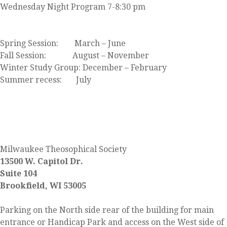
Wednesday Night Program 7-8:30 pm
Click here to view our event calendar
Spring Session: March – June
Fall Session: August – November
Winter Study Group: December – February
Summer recess: July
FIND US
Milwaukee Theosophical Society
13500 W. Capitol Dr.
Suite 104
Brookfield, WI 53005
Parking on the North side rear of the building for main
entrance or Handicap Park and access on the West side of