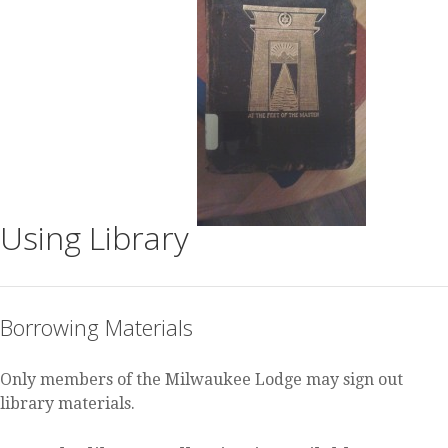
Using Library
Borrowing Materials
Only members of the Milwaukee Lodge may sign out
library materials.