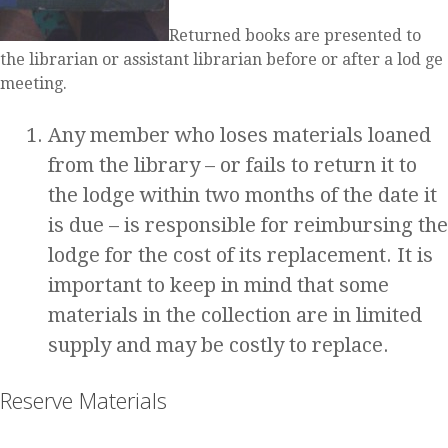
Returned books are presented to
the librarian or assistant librarian before or after a lod ge
meeting.
Any member who loses materials loaned
from the library – or fails to return it to
the lodge within two months of the date it
is due – is responsible for reimbursing the
lodge for the cost of its replacement. It is
important to keep in mind that some
materials in the collection are in limited
supply and may be costly to replace.
Reserve Materials