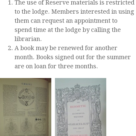
The use of Reserve materials is restricted
to the lodge. Members interested in using
them can request an appointment to
spend time at the lodge by calling the
librarian.
A book may be renewed for another
month. Books signed out for the summer
are on loan for three months.