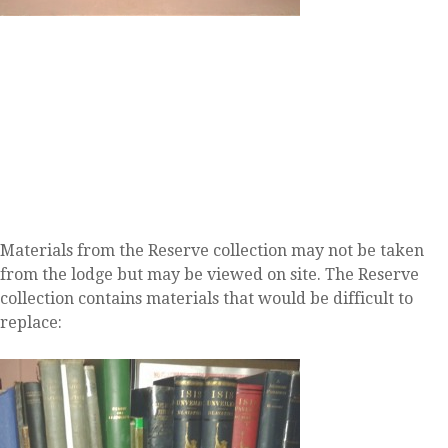
Materials from the Reserve collection may not be taken
from the lodge but may be viewed on site. The Reserve
collection contains materials that would be difficult to
replace: