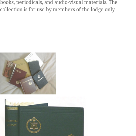
books, periodicals, and audio-visual materials. The
collection is for use by members of the lodge only.