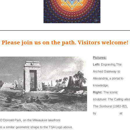
Please join us on the path. Visitors welcome!
Pictures:
Left:
Engraving,The
Arched Gateway to
Alexandria, a portal to
knowledge.
Right:
The iconic
sculpture:
The Calling also
The S
unburst (
1981-82)
,
by
Mark di Suvero
at
O’Donnell Park, on the Milwaukee lakefront
is a similar geometric shape to the TSA Logo above.