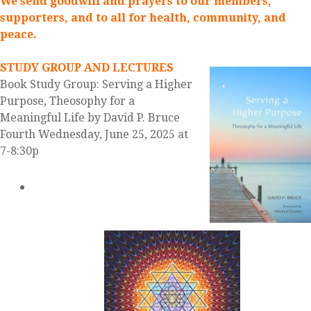
We send goodwill and prayers to our members,
supporters, and to all for health, community, and
peace.
STUDY GROUP AND LECTURES
Book Study Group: Serving a Higher
Purpose, Theosophy for a
Meaningful Life by David P. Bruce
Fourth Wednesday, June 25, 2025 at
7-8:30p