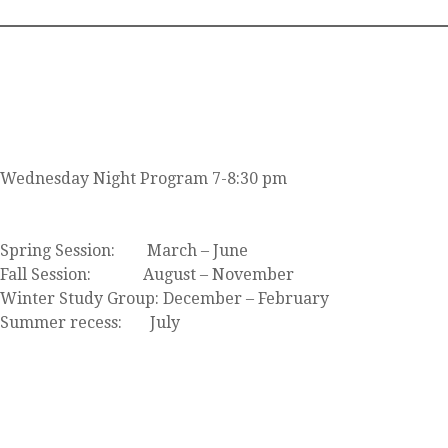
JOIN US
Wednesday Night Program 7-8:30 pm
Click here to view our event calendar
Spring Session: March – June
Fall Session: August – November
Winter Study Group: December – February
Summer recess: July
FIND US