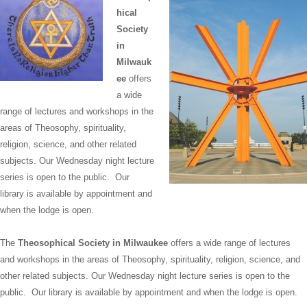
hical
Society
in
Milwauk
ee
offers
a wide
range of lectures and workshops in the
areas of Theosophy, spirituality,
religion, science, and other related
subjects. Our Wednesday night lecture
series is open to the public. Our
library is available by appointment and
when the lodge is open.
The
Theosophical Society in Milwaukee
offers a wide range of lectures
and workshops in the areas of Theosophy, spirituality, religion, science, and
other related subjects. Our Wednesday night lecture series is open to the
public. Our library is available by appointment and when the lodge is open.