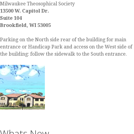
Milwaukee Theosophical Society
13500 W. Capitol Dr.
Suite 104
Brookfield, WI 53005
Parking on the North side rear of the building for main
entrance or Handicap Park and access on the West side of
the building: follow the sidewalk to the South entrance.
Whats New