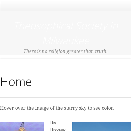
Main Menu
Theosophical Society in
Milwaukee
There is no religion greater than truth.
Home
Hover over the image of the starry sky to see color.
The
Theosop