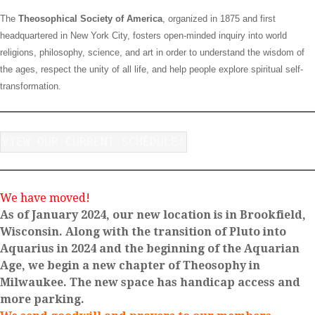
The
Theosophical Society of America
, organized in 1875 and first
headquartered in New York City, fosters open-minded inquiry into world
religions, philosophy, science, and art in order to understand the wisdom of
the ages, respect the unity of all life, and help people explore spiritual self-
transformation.
VIEW OUR CURRENT SCHEDULE!
We have moved!
As of January 2024, our new location is in Brookfield,
Wisconsin. Along with the transition of Pluto into
Aquarius in 2024 and the beginning of the Aquarian
Age, we begin a new chapter of Theosophy in
Milwaukee. The new space has handicap access and
more parking.