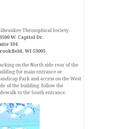
FIND US
ilwaukee Theosophical Society
3500 W. Capitol Dr.
uite 104
rookfield, WI 53005
arking on the North side rear of the
uilding for main entrance or
andicap Park and access on the West
ide of the building: follow the
idewalk to the South entrance.