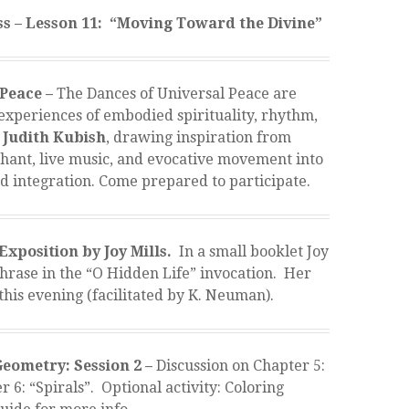
s – Lesson 11: “Moving Toward the Divine”
 Peace –
The Dances of Universal Peace are
 experiences of embodied spirituality, rhythm,
Judith Kubish
, drawing inspiration from
 chant, live music, and evocative movement into
nd integration. Come prepared to participate.
Exposition by Joy Mills.
In a small booklet Joy
phrase in the “O Hidden Life” invocation. Her
this evening (facilitated by K. Neuman).
eometry: Session 2 –
Discussion on Chapter 5:
6: “Spirals”. Optional activity: Coloring