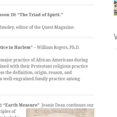
son 10: “The Triad of Spirit.”
Smoley, editor of the Quest Magazine.
ctice in Harlem”
– William Rogers, Ph.D.
a major practice of African Americans during
h
ined with their Protestant religious practice
-
ss the definition, origin, reason, and
a well-engrained family practice among
2: “Earth Measure”
Jeanie Dean
continues our
iples of