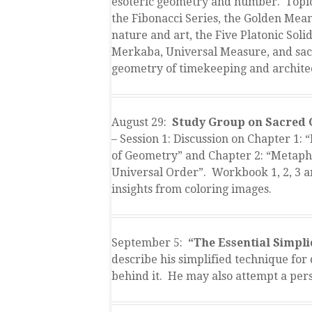
esoteric geometry and number. Topic
the Fibonacci Series, the Golden Mean
nature and art, the Five Platonic Solid
Merkaba, Universal Measure, and sa
geometry of timekeeping and archite
August 29:
Study Group on Sacred
– Session 1: Discussion on Chapter 1: 
of Geometry” and Chapter 2: “Metaph
Universal Order”. Workbook 1, 2, 3 
insights from coloring images.
September 5:
“The Essential Simpli
describe his simplified technique for 
behind it. He may also attempt a pers