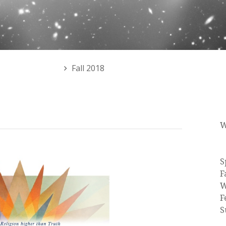
 or Events Menu
Fall 2018
W
C
S
F
W
F
S