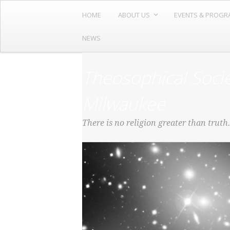
HOME
ABOUT US
EVENTS & PROGR
NEWS
Theosophical Socie
Milwaukee
There is no religion greater than truth