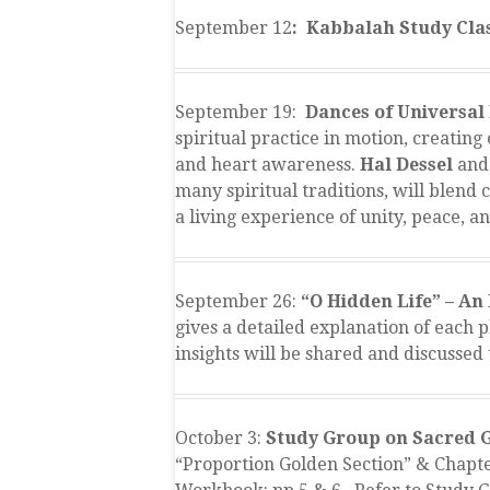
September 12
: Kabbalah Study Clas
September 19:
Dances of Universal
spiritual practice in motion, creating
and heart awareness.
Hal Dessel
and
many spiritual traditions, will blend
a living experience of unity, peace, a
September 26:
“O Hidden Life” – An 
gives a detailed explanation of each 
insights will be shared and discussed 
October 3:
Study Group on Sacred G
“Proportion Golden Section” & Chapter 