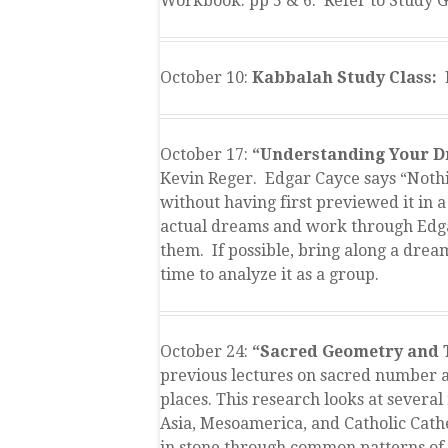
Workbook: pp 5 & 6. Refer to Study G
October 10:
Kabbalah Study Class: 
October 17:
“Understanding Your D
Kevin Reger. Edgar Cayce says “Nothin
without having first previewed it in 
actual dreams and work through Edga
them. If possible, bring along a drea
time to analyze it as a group.
October 24:
“Sacred Geometry and
previous lectures on sacred number a
places. This research looks at severa
Asia, Mesoamerica, and Catholic Cath
in stone through common patterns of