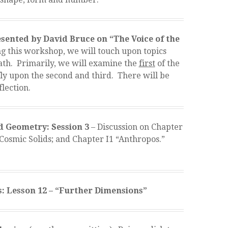
ented by David Bruce on “The Voice of the
 this workshop, we will touch upon topics
ath. Primarily, we will examine the
first
of the
ly upon the second and third. There will be
flection.
 Geometry: Session 3
– Discussion on Chapter
 “Cosmic Solids; and Chapter I1 “Anthropos.”
: Lesson 12 – “Further Dimensions”