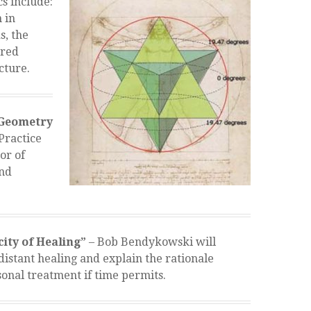
s include:
 in
s, the
cred
cture.
 Geometry
“Practice
or of
and
city of Healing”
– Bob Bendykowski will
distant healing and explain the rationale
onal treatment if time permits.