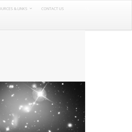
URCES & LINKS
CONTACT US