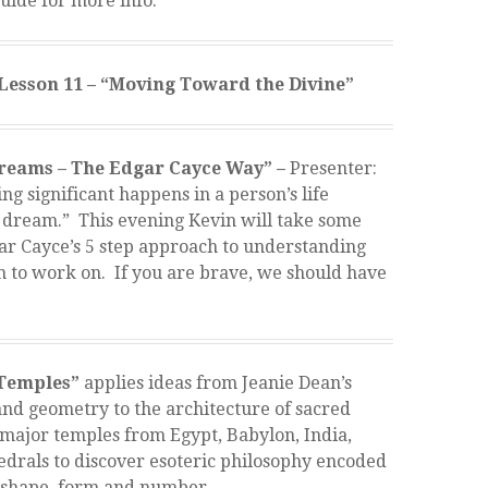
uide for more info.
Lesson 11 – “Moving Toward the Divine”
reams – The Edgar Cayce Way” –
Presenter:
g significant happens in a person’s life
a dream.” This evening Kevin will take some
r Cayce’s 5 step approach to understanding
m to work on. If you are brave, we should have
 Temples”
applies ideas from Jeanie Dean’s
nd geometry to the architecture of sacred
l major temples from Egypt, Babylon, India,
edrals to discover esoteric philosophy encoded
 shape, form and number.