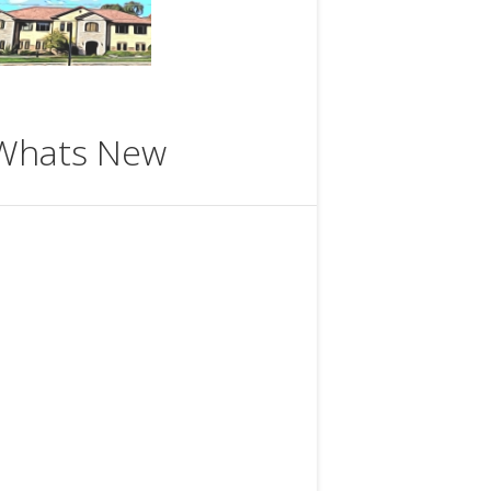
Whats New
ttps://www.meetup.com/Theosophical
Society-in-Milwaukee/