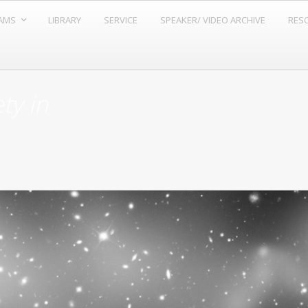
AMS
LIBRARY
SERVICE
SPEAKER/ VIDEO ARCHIVE
RESO
ty in
.