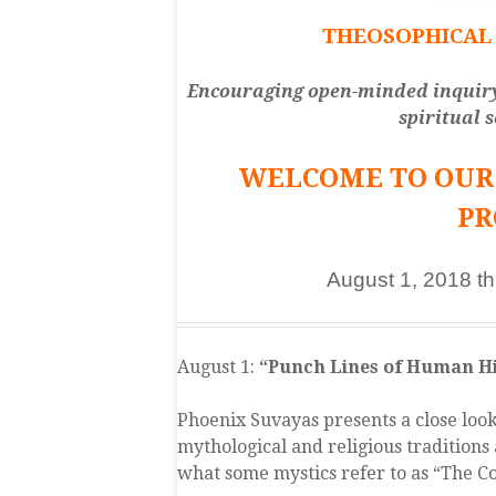
THEOSOPHICAL 
Encouraging open-minded inquiry; 
spiritual 
WELCOME TO OUR 
P
August 1, 2018 t
August 1:
“Punch Lines of Human Hi
Phoenix Suvayas presents a close loo
mythological and religious traditions 
what some mystics refer to as “The Co