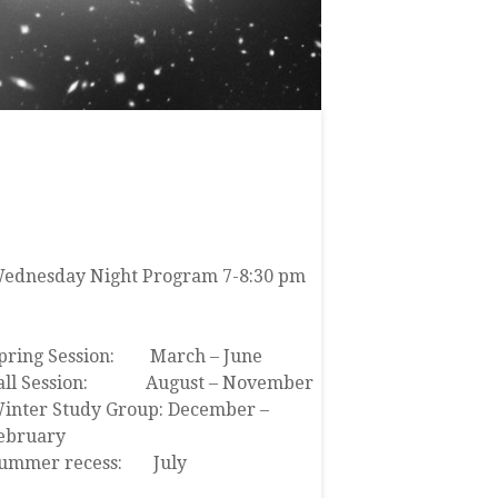
JOIN US
ednesday Night Program 7-8:30 pm
lick here to view our event calendar
pring Session: March – June
all Session: August – November
inter Study Group: December –
ebruary
ummer recess: July