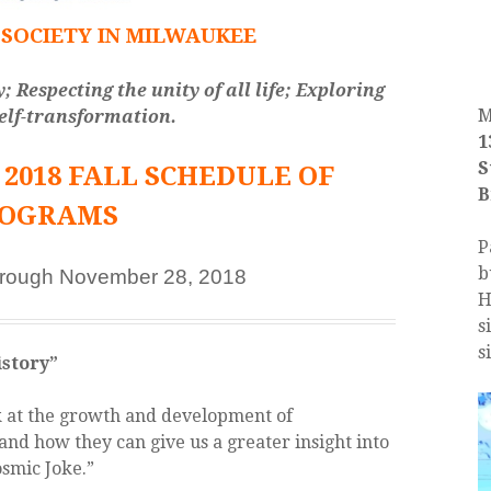
SOCIETY IN MILWAUKEE
Respecting the unity of all life; Exploring
M
self-transformation.
1
S
2018 FALL SCHEDULE OF
B
ROGRAMS
P
b
hrough November 28, 2018
H
s
s
story”
k at the growth and development of
and how they can give us a greater insight into
smic Joke.”