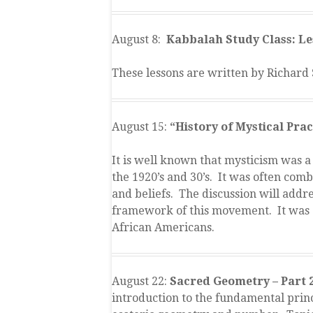
August 8:
Kabbalah Study Class: Les
These lessons are written by Richard 
August 15:
“History of Mystical Pra
It is well known that mysticism was 
the 1920’s and 30’s. It was often comb
and beliefs. The discussion will addre
framework of this movement. It was 
African Americans.
August 22:
Sacred Geometry – Part 
introduction to the fundamental princ