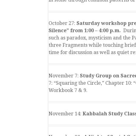
October 27:
Saturday workshop pres
Silence” from 1:00 – 4:00 p.m.
During
such as paradox, mysticism and the P
three Fragments while touching brief
time for discussion as well as quiet re
November 7:
Study Group on Sacred
7: “Squaring the Circle,” Chapter 10:
Workbook 7 & 9.
November 14:
Kabbalah Study Class