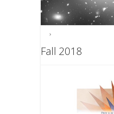
Events Check Our Meetup Link
Fall 2018