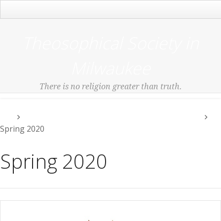
Main Menu
Theosophical Society in
Milwaukee
There is no religion greater than truth.
Events Check Our Meetup Link or Events Menu
Spring 2020
Spring 2020