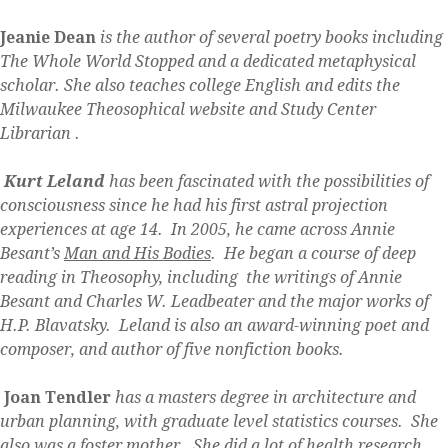
Jeanie Dean
is the author of several poetry books including
The Whole World Stopped and a dedicated metaphysical
scholar. She also teaches college English and edits the
Milwaukee Theosophical website and Study Center
Librarian .
Kurt Leland
has been fascinated with the possibilities of
consciousness since he had his first astral projection
experiences at age 14. In 2005, he came across Annie
Besant’s
Man and His Bodies
. He began a course of deep
reading in Theosophy, including the writings of Annie
Besant and Charles W. Leadbeater and the major works of
H.P. Blavatsky. Leland is also an award-winning poet and
composer, and author of five nonfiction books.
Joan Tendler
has a masters degree in architecture and
urban planning, with graduate level statistics courses. She
also was a foster mother. She did a lot of health research