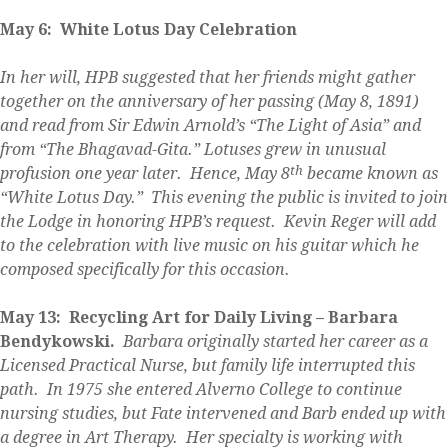
May 6: White Lotus Day Celebration
In her will, HPB suggested that her friends might gather
together on the anniversary of her passing (May 8, 1891)
and read from Sir Edwin Arnold’s “The Light of Asia” and
from “The Bhagavad-Gita.” Lotuses grew in unusual
th
profusion one year later. Hence, May 8
became known as
“White Lotus Day.” This evening the public is invited to join
the Lodge in honoring HPB’s request. Kevin Reger will add
to the celebration with live music on his guitar which he
composed specifically for this occasion.
May 13: Recycling Art for Daily Living – Barbara
Bendykowski.
Barbara originally started her career as a
Licensed Practical Nurse, but family life interrupted this
path. In 1975 she entered Alverno College to continue
nursing studies, but Fate intervened and Barb ended up with
a degree in Art Therapy. Her specialty is working with