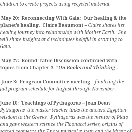
children to create projects using recycled material.
May 20: Reconnecting With Gaia: Our healing & the
planet’s healing. Claire Beaumont –
Claire shares her
healing journey into relationship with Mother Earth. She
will share insights and techniques helpful in attuning to
Gaia.
May 27: Round Table Discussion continued with
topics from Chapter 3:
“On Books and Thinking”.
June 3: Program Committee meeting –
finalizing the
fall program schedule for August through November.
June 10: Teachings of Pythagoras – Jean Dean
Pythagoras the master teacher links the ancient Egyptian
wisdom to the Greeks. Pythagoras was the mentor of Plato
and gave western science the Fibonacci series, origins of
sacred geometry, the 7 note musical system and the Music of