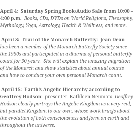
April 4:
Saturday
Spring Book/Audio Sale from 10:00 –
4:00 p.m.
Books, CDs, DVDs on World Religions, Theosophy,
Mythology, Yoga, Astrology, Health & Wellness, and more.
April 8: Trail of the Monarch Butterfly: Jean Dean
has been a member of the Monarch Butterfly Society since
the 1980s and participated in a dharma of personal butterfly
count for 30 years. She will explain the amazing migration
of the Monarch and show statistics about annual counts
and how to conduct your own personal Monarch count.
April 15: Earth’s Angelic Hierarchy according to
Geoffrey Hodson
: presenter: Kathleen Neuman
:
Geoffrey
Hodson clearly portrays the Angelic Kingdom as a very real,
but parallel Kingdom to our own, whose work brings about
the evolution of both consciousness and form on earth and
throughout the universe.