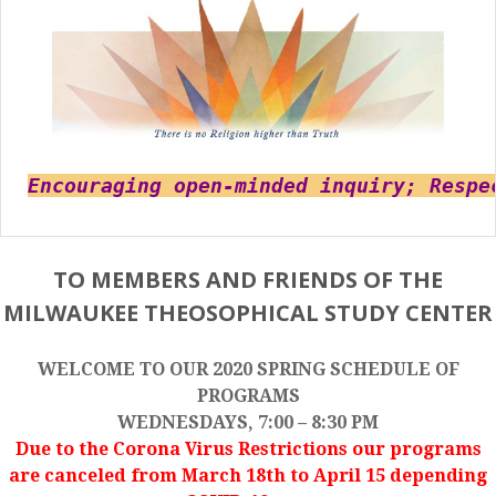
Encouraging open-minded inquiry; Respe
TO MEMBERS AND FRIENDS OF THE
MILWAUKEE THEOSOPHICAL STUDY CENTER
WELCOME TO OUR 2020 SPRING SCHEDULE OF
PROGRAMS
WEDNESDAYS, 7:00 – 8:30 PM
Due to the Corona Virus Restrictions our programs
are canceled from March 18th to April 15 depending