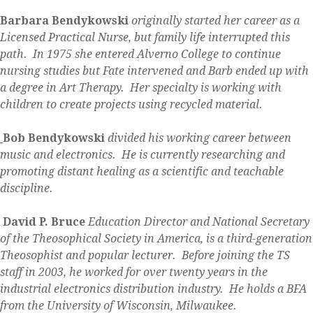
Barbara Bendykowski
originally started her career as a
Licensed Practical Nurse, but family life interrupted this
path. In 1975 she entered Alverno College to continue
nursing studies but Fate intervened and Barb ended up with
a degree in Art Therapy. Her specialty is working with
children to create projects using recycled material.
Bob Bendykowski
divided his working career between
music and electronics. He is currently researching and
promoting distant healing as a scientific and teachable
discipline.
David P. Bruce
Education Director and National Secretary
of the Theosophical Society in America, is a third-generation
Theosophist and popular lecturer. Before joining the TS
staff in 2003, he worked for over twenty years in the
industrial electronics distribution industry. He holds a BFA
from the University of Wisconsin, Milwaukee.