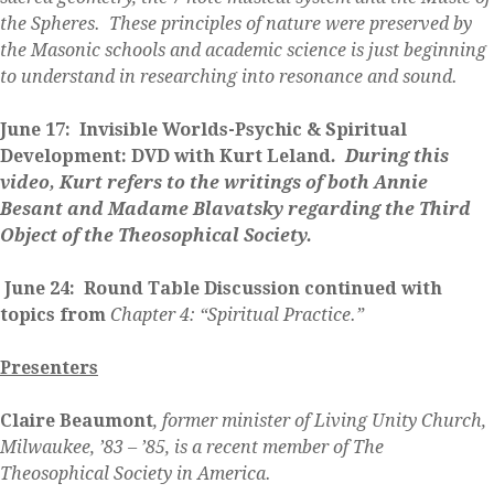
the Spheres. These principles of nature were preserved by
the Masonic schools and academic science is just beginning
to understand in researching into resonance and sound.
June 17: Invisible Worlds-Psychic & Spiritual
Development: DVD with Kurt Leland
. During this
video, Kurt refers to the writings of both Annie
Besant and Madame Blavatsky regarding the Third
Object of the Theosophical Society.
June 24: Round Table Discussion continued with
topics from
Chapter 4: “Spiritual Practice.”
Presenters
Claire Beaumont
, former minister of Living Unity Church,
Milwaukee, ’83 – ’85, is a recent member of The
Theosophical Society in America.