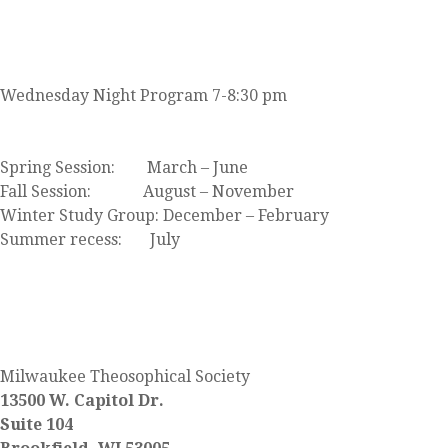
JOIN US
Wednesday Night Program 7-8:30 pm
Click here to view our event calendar
Spring Session: March – June
Fall Session: August – November
Winter Study Group: December – February
Summer recess: July
FIND US
Milwaukee Theosophical Society
13500 W. Capitol Dr.
Suite 104