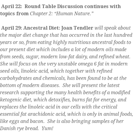
April 22: Round Table Discussion continues with
topics from
Chapter 2: “Human Nature.”
April 29: Ancestral Diet: Joan Tendler
will speak about
the major diet change that has occurred in the last hundred
years or so, from eating highly nutritious ancestral foods to
our present diet which includes a lot of modern oils made
from seeds, sugar, modern low-fat dairy, and refined wheat.
She will focus on the very unstable omega 6 fat in modern
seed oils, linoleic acid, which together with refined
carbohydrates and chemicals, has been
found to be at the
bottom of modern diseases. She will present the latest
research supporting the many health benefits of a modified
ketogenic diet, which detoxifies, burns fat for energy, and
replaces the linoleic acid in our cells with the critical
essential fat arachidonic acid, which is only in animal foods,
like eggs and bacon. She is also bringing samples of her
Danish rye bread. Yum!