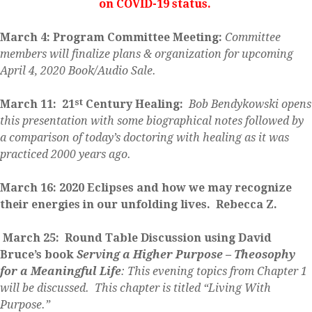
on COVID-19 status.
March 4: Program Committee Meeting:
Committee
members will finalize
plans & organization for upcoming
April 4, 2020 Book/Audio Sale.
st
March 11: 21
Century Healing:
Bob Bendykowski opens
this presentation with some biographical notes followed by
a comparison of today’s doctoring with healing as it was
practiced 2000 years ago.
March 16:
2020 Eclipses and how we may recognize
their energies in our unfolding lives. Rebecca Z.
March 25: Round Table Discussion using David
Bruce’s book
Serving a Higher Purpose – Theosophy
for a Meaningful Life
:
This evening topics from Chapter 1
will be discussed. This chapter is titled “Living With
Purpose.”