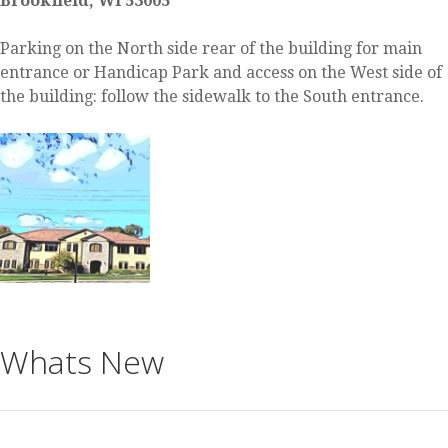
Brookfield, WI 53005
Parking on the North side rear of the building for main
entrance or Handicap Park and access on the West side of
the building: follow the sidewalk to the South entrance.
Whats New