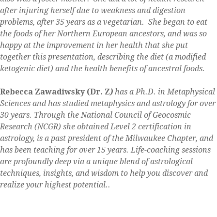
after injuring herself due to weakness and digestion
problems, after 35 years as a vegetarian. She began to eat
the foods of her Northern European ancestors, and was so
happy at the improvement in her health that she put
together this presentation, describing the diet (a modified
ketogenic diet) and the health benefits of ancestral foods.
Rebecca Zawadiwsky (Dr. Z
)
has a Ph.D. in Metaphysical
Sciences and has studied metaphysics and astrology for over
30 years. Through the National Council of Geocosmic
Research (NCGR) she obtained Level 2 certification in
astrology, is a past president of the Milwaukee Chapter, and
has been teaching for over 15 years. Life-coaching sessions
are profoundly deep via a unique blend of astrological
techniques, insights, and wisdom to help you discover and
realize your highest potential..