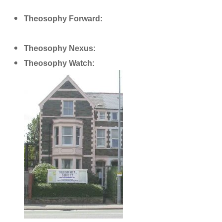
Theosophy Forward:
http://www.theosophyforward.com/
Theosophy Nexus:
http://theosophynexus.com/
Theosophy Watch:
http://theosophywatch.com/