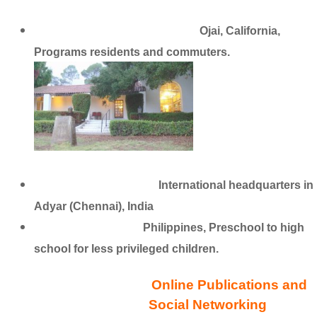
Krotona School of Theosophy
Ojai, California,
Programs residents and commuters.
The School of Wisdom
International headquarters in
Adyar (Chennai), India
Golden Link School
Philippines, Preschool to high
school for less privileged children.
Online Publications and
Social Networking