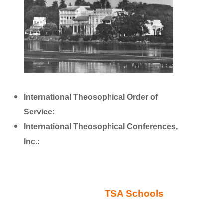
International Theosophical Order of
Service:
http://www.international.theoservice.org/
International Theosophical Conferences,
Inc.:
http://www.theosconf.org/
TSA Schools