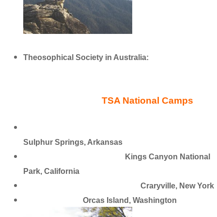
Theosophical Society in Australia:
http://bit.ly/22v8Ipa
TSA National Camps
Ozark Theosophical Camp and Education Center
Sulphur Springs, Arkansas
Far Horizons Retreat Camp
Kings Canyon National
Park, California
Pumpkin Hollow Retreat Center
Craryville, New York
Camp Indralaya
Orcas Island, Washington