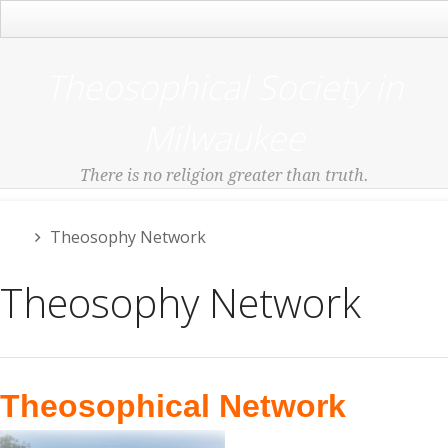
Main Menu
Theosophical Society in
Milwaukee
There is no religion greater than truth.
Theosophy Network
Theosophy Network
Theosophical Network