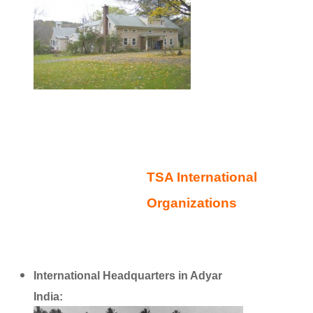
TSA International
Organizations
International Headquarters in Adyar
India:
http://www.ts-adyar.org/