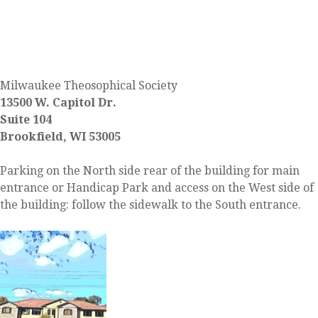
FIND US
Milwaukee Theosophical Society
13500 W. Capitol Dr.
Suite 104
Brookfield, WI 53005
Parking on the North side rear of the building for main
entrance or Handicap Park and access on the West side of
the building: follow the sidewalk to the South entrance.