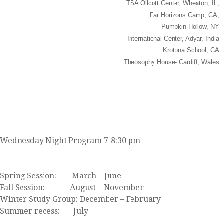
TSA Ollcott Center, Wheaton, IL,
Far Horizons Camp, CA,
Pumpkin Hollow, NY
International Center, Adyar, India
Krotona School, CA
Theosophy House- Cardiff, Wales
JOIN US
Wednesday Night Program 7-8:30 pm
Click here to view our event calendar
Spring Session: March – June
Fall Session: August – November
Winter Study Group: December – February
Summer recess: July