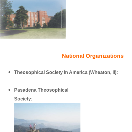
National Organizations
Theosophical Society in America (Wheaton, Il):
https://www.theosophical.org
Pasadena Theosophical
Society:
http://www.theosociety.org/