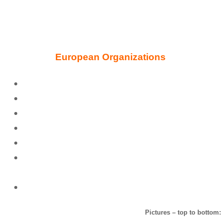
European Organizations
Blavatsky Theosophy Group UK
Theosophical Society in England
United Lodge of Theosophists, London
Philaletheians Society UK
European School of Theosophy
Theosophical Society Point Loma, The Hague –
Blavatsky House
ISIS Foundation of Blavatsky House
Pictures – top to bottom: