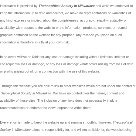
information is provided by
Theosophical Society in Milwaukee
and while we endeavor to
keep the information up to date and correct, we make no representations or warranties of
any kind, express or implied, about the completeness, accuracy, reliability, suitability or
availability with respect to the website or the information, products, services, or related
graphics contained on the website for any purpose. Any reliance you place on such
information is therefore strictly at your own risk.
In no event will we be liable for any loss or damage including without limitation, indirect or
consequential loss or damage, or any loss or damage whatsoever arising from loss of data
or profits arising out of, or in connection with, the use of this website.
Through this website you are able to link to other websites which are not under the control of
Theosophical Society in Milwaukee
. We have no control over the nature, content and
availability of those sites. The inclusion of any links does not necessarily imply a
recommendation or endorse the views expressed within them.
Every effort is made to keep the website up and running smoothly. However,
Theosophical
Society in Milwaukee
takes no responsibility for, and will not be liable for, the website being