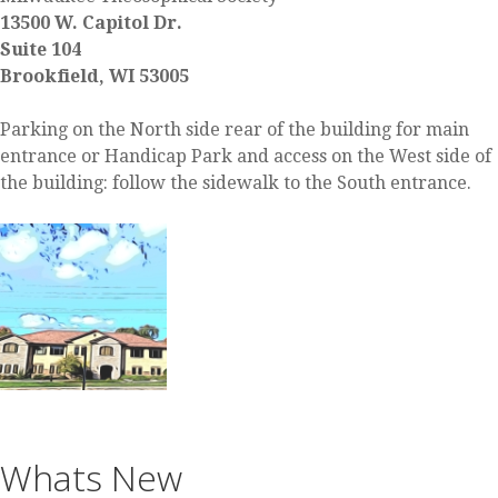
13500 W. Capitol Dr.
Suite 104
Brookfield, WI 53005
Parking on the North side rear of the building for main
entrance or Handicap Park and access on the West side of
the building: follow the sidewalk to the South entrance.
Whats New