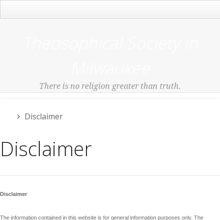
Main Menu
Theosophical Society in
Milwaukee
There is no religion greater than truth.
Disclaimer
Disclaimer
Disclaimer
The information contained in this website is for general information purposes only. The