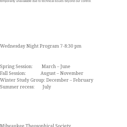
temporarily unavailable due to technical issues beyond our control.
JOIN US
Wednesday Night Program 7-8:30 pm
Click here to view our event calendar
Spring Session: March – June
Fall Session: August – November
Winter Study Group: December – February
Summer recess: July
FIND US
Milwaukee Theosophical Society